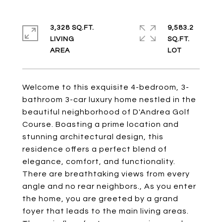
3,328 SQ.FT.
9,583.2
LIVING
SQ.FT.
Welcome to this exquisite 4-bedroom, 3-
bathroom 3-car luxury home nestled in the
beautiful neighborhood of D'Andrea Golf
Course. Boasting a prime location and
stunning architectural design, this
residence offers a perfect blend of
elegance, comfort, and functionality.
There are breathtaking views from every
angle and no rear neighbors., As you enter
the home, you are greeted by a grand
foyer that leads to the main living areas.