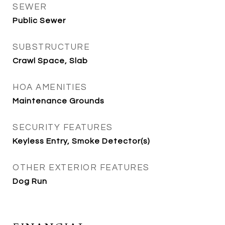
SEWER
Public Sewer
SUBSTRUCTURE
Crawl Space, Slab
HOA AMENITIES
Maintenance Grounds
SECURITY FEATURES
Keyless Entry, Smoke Detector(s)
OTHER EXTERIOR FEATURES
Dog Run