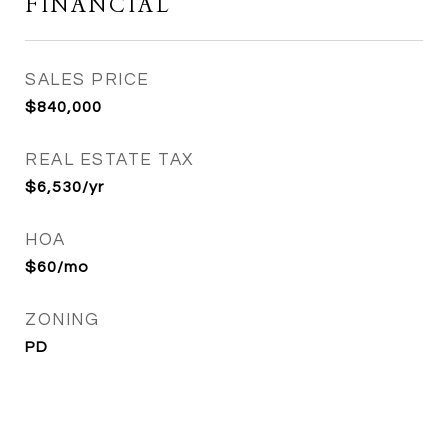
FINANCIAL
SALES PRICE
$840,000
REAL ESTATE TAX
$6,530/yr
HOA
$60/mo
ZONING
PD