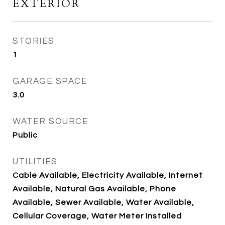
EXTERIOR
STORIES
1
GARAGE SPACE
3.0
WATER SOURCE
Public
UTILITIES
Cable Available, Electricity Available, Internet
Available, Natural Gas Available, Phone
Available, Sewer Available, Water Available,
Cellular Coverage, Water Meter Installed