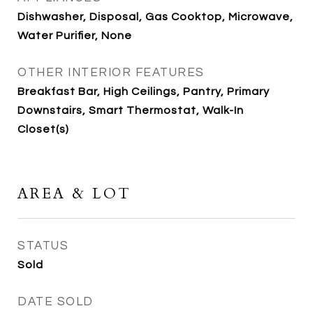
Dishwasher, Disposal, Gas Cooktop, Microwave,
Water Purifier, None
OTHER INTERIOR FEATURES
Breakfast Bar, High Ceilings, Pantry, Primary
Downstairs, Smart Thermostat, Walk-In
Closet(s)
AREA & LOT
STATUS
Sold
DATE SOLD