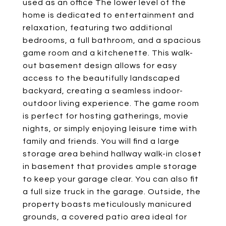
used as an office The lower level of the
home is dedicated to entertainment and
relaxation, featuring two additional
bedrooms, a full bathroom, and a spacious
game room and a kitchenette. This walk-
out basement design allows for easy
access to the beautifully landscaped
backyard, creating a seamless indoor-
outdoor living experience. The game room
is perfect for hosting gatherings, movie
nights, or simply enjoying leisure time with
family and friends. You will find a large
storage area behind hallway walk-in closet
in basement that provides ample storage
to keep your garage clear. You can also fit
a full size truck in the garage. Outside, the
property boasts meticulously manicured
grounds, a covered patio area ideal for