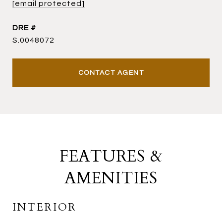
[email protected]
DRE #
S.0048072
CONTACT AGENT
FEATURES &
AMENITIES
INTERIOR