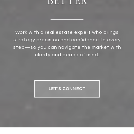
BETTER
Work with a real estate expert who brings
strategy precision and confidence to every
step—so you can navigate the market with
clarity and peace of mind.
LET'S CONNECT