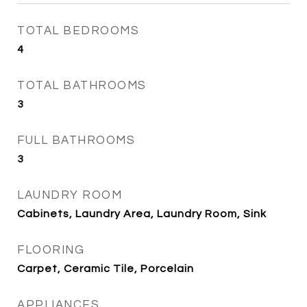
TOTAL BEDROOMS
4
TOTAL BATHROOMS
3
FULL BATHROOMS
3
LAUNDRY ROOM
Cabinets, Laundry Area, Laundry Room, Sink
FLOORING
Carpet, Ceramic Tile, Porcelain
APPLIANCES