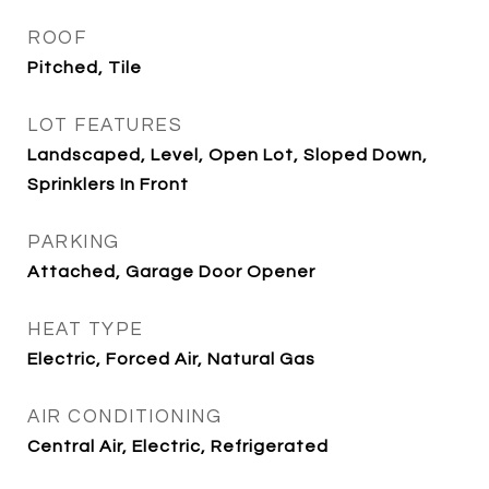
ROOF
Pitched, Tile
LOT FEATURES
Landscaped, Level, Open Lot, Sloped Down,
Sprinklers In Front
PARKING
Attached, Garage Door Opener
HEAT TYPE
Electric, Forced Air, Natural Gas
AIR CONDITIONING
Central Air, Electric, Refrigerated