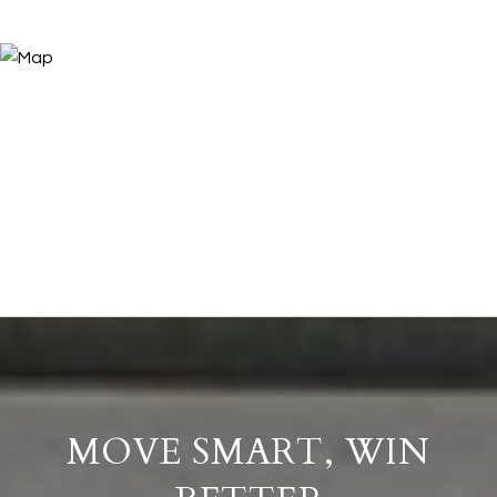
MOVE SMART, WIN