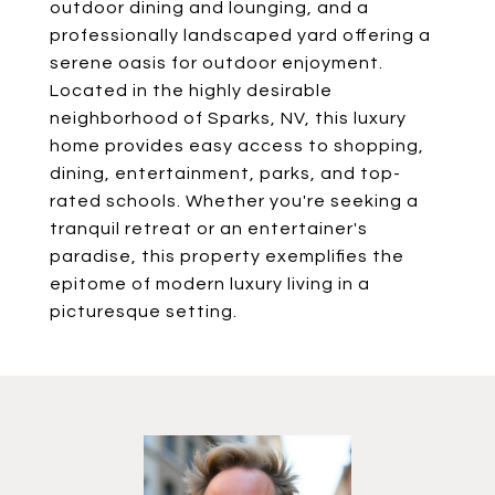
outdoor dining and lounging, and a
professionally landscaped yard offering a
serene oasis for outdoor enjoyment.
Located in the highly desirable
neighborhood of Sparks, NV, this luxury
home provides easy access to shopping,
dining, entertainment, parks, and top-
rated schools. Whether you're seeking a
tranquil retreat or an entertainer's
paradise, this property exemplifies the
epitome of modern luxury living in a
picturesque setting.