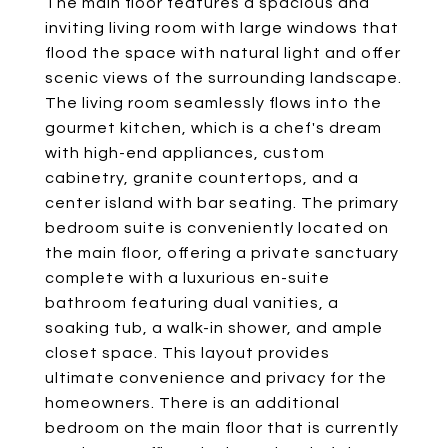
The main floor features a spacious and
inviting living room with large windows that
flood the space with natural light and offer
scenic views of the surrounding landscape.
The living room seamlessly flows into the
gourmet kitchen, which is a chef's dream
with high-end appliances, custom
cabinetry, granite countertops, and a
center island with bar seating. The primary
bedroom suite is conveniently located on
the main floor, offering a private sanctuary
complete with a luxurious en-suite
bathroom featuring dual vanities, a
soaking tub, a walk-in shower, and ample
closet space. This layout provides
ultimate convenience and privacy for the
homeowners. There is an additional
bedroom on the main floor that is currently