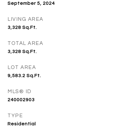
September 5, 2024
LIVING AREA
3,328
Sq.Ft.
TOTAL AREA
3,328
Sq.Ft.
LOT AREA
9,583.2
Sq.Ft.
MLS® ID
240002903
TYPE
Residential