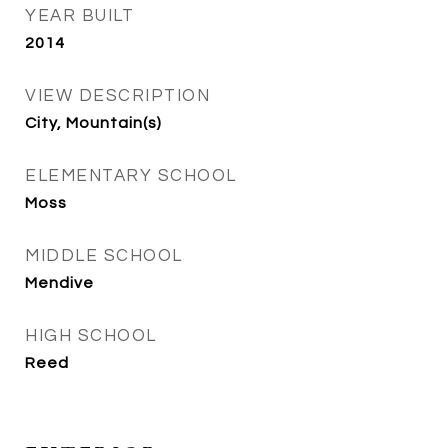
YEAR BUILT
2014
VIEW DESCRIPTION
City, Mountain(s)
ELEMENTARY SCHOOL
Moss
MIDDLE SCHOOL
Mendive
HIGH SCHOOL
Reed