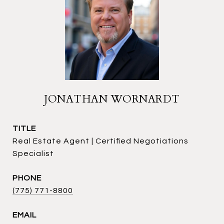
JONATHAN WORNARDT
TITLE
Real Estate Agent | Certified Negotiations
Specialist
PHONE
(775) 771-8800
EMAIL