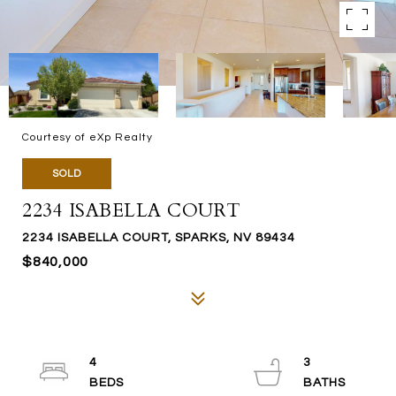
Courtesy of eXp Realty
SOLD
2234 ISABELLA COURT
2234 ISABELLA COURT, SPARKS, NV 89434
$840,000
4
3