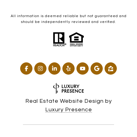
All information is deemed reliable but not guaranteed and
should be independently reviewed and verified.
Real Estate Website Design by
Luxury Presence