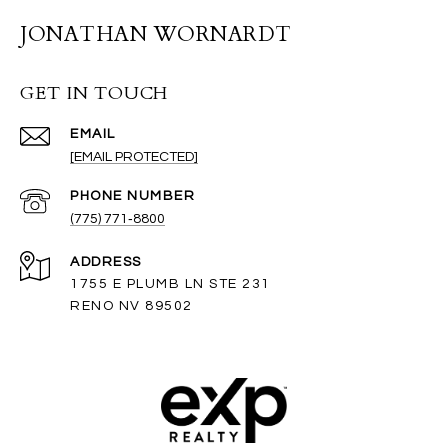
JONATHAN WORNARDT
GET IN TOUCH
EMAIL
[EMAIL PROTECTED]
PHONE NUMBER
(775) 771‑8800
ADDRESS
1755 E PLUMB LN STE 231
RENO NV 89502