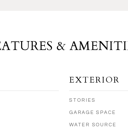
EATURES & AMENITI
EXTERIOR
STORIES
GARAGE SPACE
WATER SOURCE