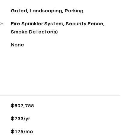
Gated, Landscaping, Parking
ES
Fire Sprinkler System, Security Fence,
Smoke Detector(s)
None
$607,755
$733/yr
$175/mo