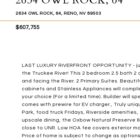
2634 OWL ROCK, 64
2634 OWL ROCK, 64, RENO, NV 89503
$607,755
LAST LUXURY RIVERFRONT OPPORTUNITY - jus
the Truckee River! This 2 bedroom 2.5 bath 2 
and facing the River. 2 Primary Suites. Beaut
cabinets and Stainless Appliances will compli
your choice (For a limited time). Builder will 
comes with prewire for EV charger., Truly uniq
Park, food truck Fridays, Riverside amenities
upscale dining, the Oxbow Natural Preserve 
close to UNR. Low HOA fee covers exterior ma
Price of home is subject to change as options