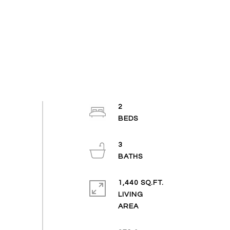
2
3
1,440 SQ.FT.
LIVING