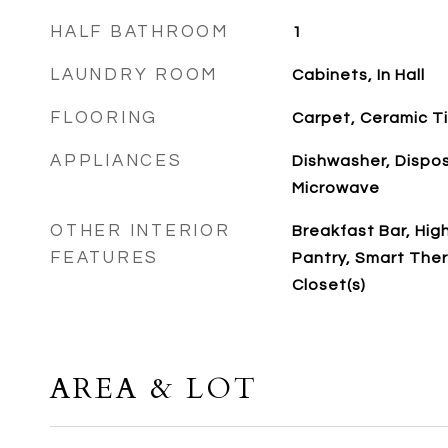
HALF BATHROOM
1
LAUNDRY ROOM
Cabinets, In Hall
FLOORING
Carpet, Ceramic Ti
APPLIANCES
Dishwasher, Dispo
Microwave
OTHER INTERIOR
Breakfast Bar, High
FEATURES
Pantry, Smart Ther
Closet(s)
AREA & LOT