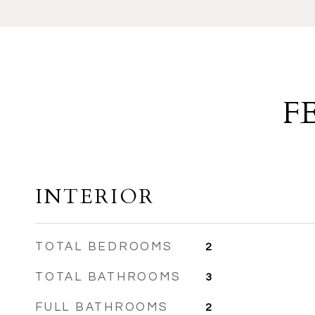
F
INTERIOR
TOTAL BEDROOMS
2
TOTAL BATHROOMS
3
FULL BATHROOMS
2