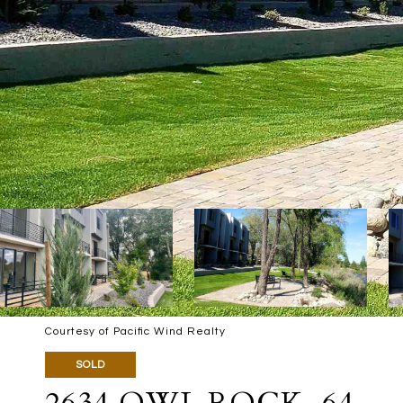
Courtesy of Pacific Wind Realty
SOLD