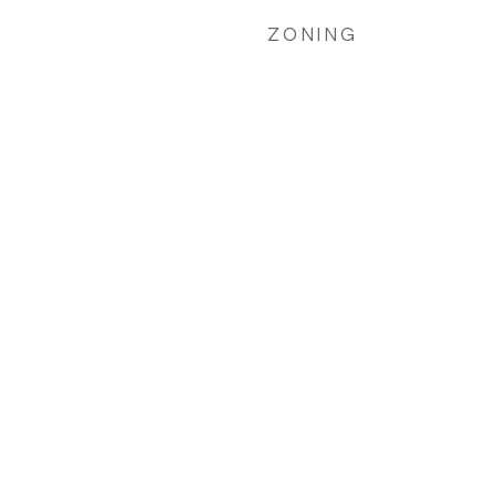
ZONING