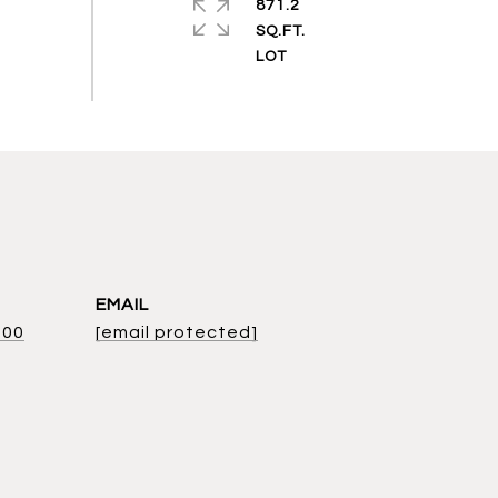
871.2
SQ.FT.
EMAIL
800
[email protected]