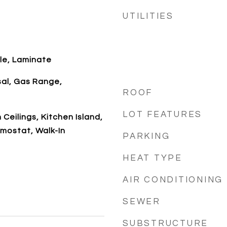
UTILITIES
le, Laminate
sal, Gas Range,
ROOF
LOT FEATURES
 Ceilings, Kitchen Island,
mostat, Walk-In
PARKING
HEAT TYPE
AIR CONDITIONING
SEWER
SUBSTRUCTURE