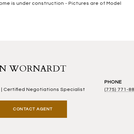
Home is under construction - Pictures are of Model
AN WORNARDT
PHONE
| Certified Negotiations Specialist
(775) 771-8
CONTACT AGENT