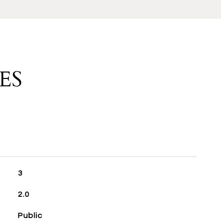
ES
3
2.0
Public