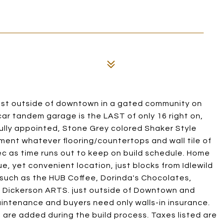
t outside of downtown in a gated community on
car tandem garage is the LAST of only 16 right on,
ifully appointed, Stone Grey colored Shaker Style
ment whatever flooring/countertops and wall tile of
spec as time runs out to keep on build schedule. Home
ue, yet convenient location, just blocks from Idlewild
, such as the HUB Coffee, Dorinda's Chocolates,
& Dickerson ARTS. just outside of Downtown and
intenance and buyers need only walls-in insurance.
 are added during the build process. Taxes listed are