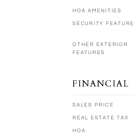
HOA AMENITIES
4
SECURITY FEATUR
OTHER EXTERIOR
FEATURES
FINANCIAL
SALES PRICE
REAL ESTATE TAX
HOA