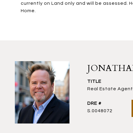
currently on Land only and will be assessed. 
Home.
JONATH
TITLE
Real Estate Agent 
DRE #
S.0048072