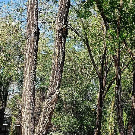
PORTFOLIO
NEIGHBORHOODS
HOME SEARCH
HOM