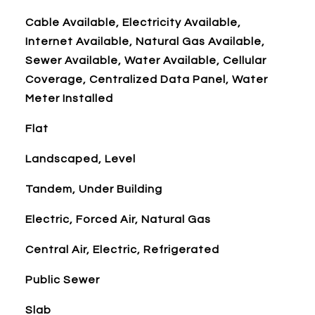
Cable Available, Electricity Available,
Internet Available, Natural Gas Available,
Sewer Available, Water Available, Cellular
Coverage, Centralized Data Panel, Water
Meter Installed
Flat
Landscaped, Level
Tandem, Under Building
Electric, Forced Air, Natural Gas
Central Air, Electric, Refrigerated
Public Sewer
Slab