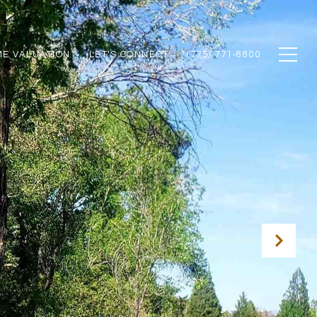
E VALUATION
LET'S CONNECT
(775) 771‑8800