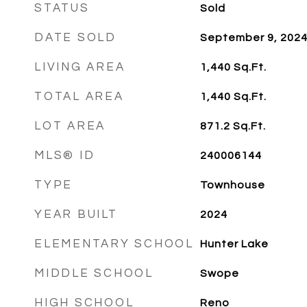
STATUS
Sold
DATE SOLD
September 9, 202
LIVING AREA
1,440
Sq.Ft.
TOTAL AREA
1,440
Sq.Ft.
LOT AREA
871.2
Sq.Ft.
MLS® ID
240006144
TYPE
Townhouse
YEAR BUILT
2024
ELEMENTARY SCHOOL
Hunter Lake
MIDDLE SCHOOL
Swope
HIGH SCHOOL
Reno