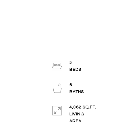
5
6
4,062 SQ.FT.
LIVING