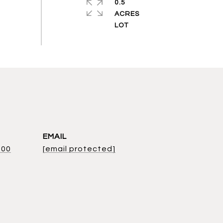
0.5
ACRES
EMAIL
800
[email protected]