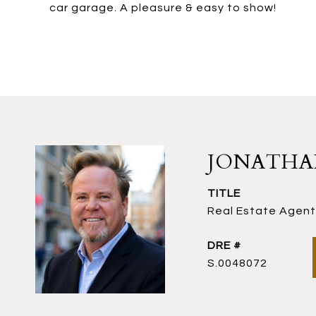
car garage. A pleasure & easy to show!
JONATH
TITLE
Real Estate Agent 
DRE #
S.0048072