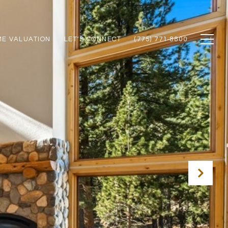
E VALUATION
LET'S CONNECT
(775) 771‑8800