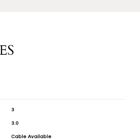
ES
3
3.0
Cable Available