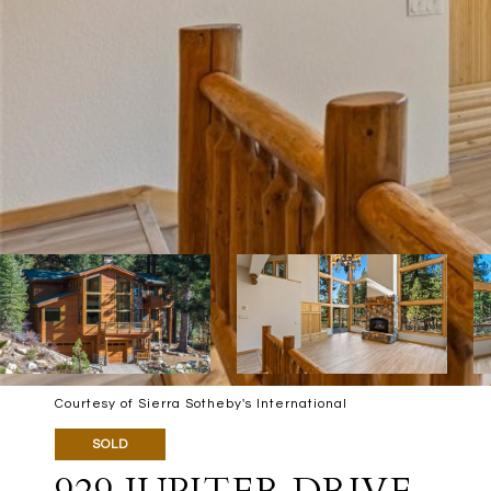
Courtesy of Sierra Sotheby's International
SOLD