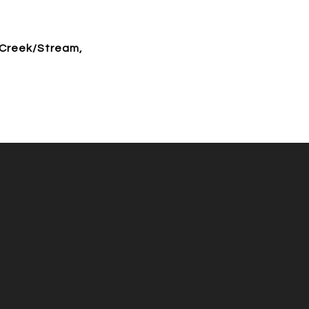
 Creek/Stream,