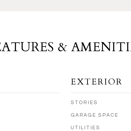
EATURES & AMENITI
EXTERIOR
STORIES
GARAGE SPACE
UTILITIES