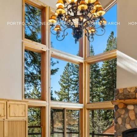
PORTFOLIO
NEIGHBORHOODS
HOME SEARCH
HOM