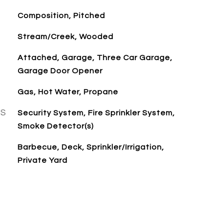
Composition, Pitched
Stream/Creek, Wooded
Attached, Garage, Three Car Garage,
Garage Door Opener
Gas, Hot Water, Propane
ES
Security System, Fire Sprinkler System,
Smoke Detector(s)
Barbecue, Deck, Sprinkler/Irrigation,
Private Yard