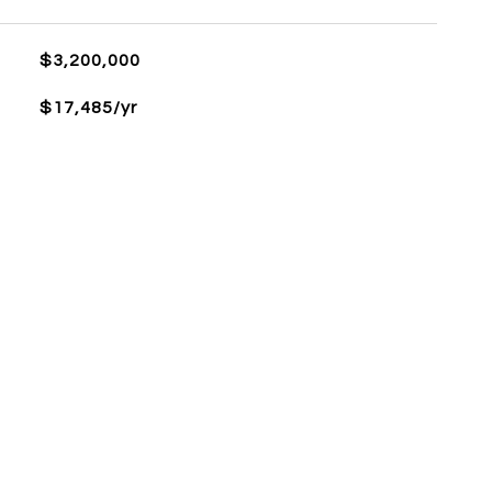
$3,200,000
$17,485/yr