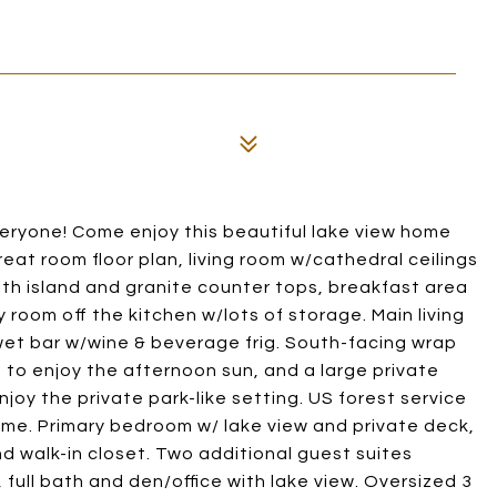
eryone! Come enjoy this beautiful lake view home
eat room floor plan, living room w/cathedral ceilings
ith island and granite counter tops, breakfast area
room off the kitchen w/lots of storage. Main living
wet bar w/wine & beverage frig. South-facing wrap
 to enjoy the afternoon sun, and a large private
njoy the private park-like setting. US forest service
ome. Primary bedroom w/ lake view and private deck,
d walk-in closet. Two additional guest suites
full bath and den/office with lake view. Oversized 3