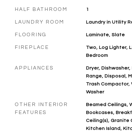
HALF BATHROOM
1
LAUNDRY ROOM
Laundry in Utility
FLOORING
Laminate, Slate
FIREPLACE
Two, Log Lighter, 
Bedroom
APPLIANCES
Dryer, Dishwasher, 
Range, Disposal, M
Trash Compactor, 
Washer
OTHER INTERIOR
Beamed Ceilings, W
FEATURES
Bookcases, Breakf
Ceiling(s), Granite
Kitchen Island, Ki