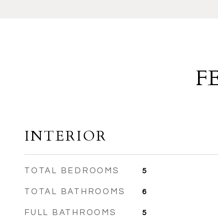
F
INTERIOR
TOTAL BEDROOMS
5
TOTAL BATHROOMS
6
FULL BATHROOMS
5