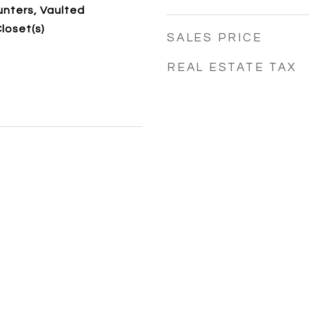
nters, Vaulted
Closet(s)
SALES PRICE
REAL ESTATE TAX