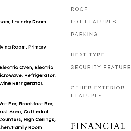
ROOF
LOT FEATURES
 Room, Laundry Room
PARKING
Living Room, Primary
HEAT TYPE
SECURITY FEATUR
Electric Oven, Electric
icrowave, Refrigerator,
Wine Refrigerator,
OTHER EXTERIOR
FEATURES
et Bar, Breakfast Bar,
ast Area, Cathedral
 Counters, High Ceilings,
FINANCIAL
tchen/Family Room