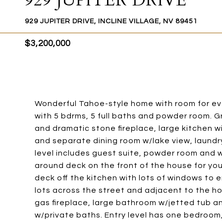
929 JUPITER DRIVE
929 JUPITER DRIVE, INCLINE VILLAGE, NV 89451
$3,200,000
Wonderful Tahoe-style home with room for ev
with 5 bdrms, 5 full baths and powder room. Gr
and dramatic stone fireplace, large kitchen w
and separate dining room w/lake view, laundry 
level includes guest suite, powder room and 
around deck on the front of the house for you
deck off the kitchen with lots of windows to e
lots across the street and adjacent to the h
gas fireplace, large bathroom w/jetted tub an
w/private baths. Entry level has one bedroom, 