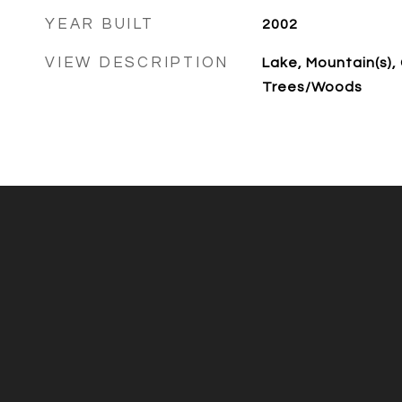
YEAR BUILT
2002
VIEW DESCRIPTION
Lake, Mountain(s),
Trees/Woods