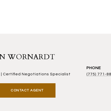
AN WORNARDT
PHONE
| Certified Negotiations Specialist
(775) 771-8
CONTACT AGENT