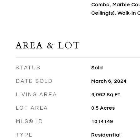
Combo, Marble Cou
Ceiling(s), Walk-In 
AREA & LOT
STATUS
Sold
DATE SOLD
March 6, 2024
LIVING AREA
4,062
Sq.Ft.
LOT AREA
0.5
Acres
MLS® ID
1014149
TYPE
Residential